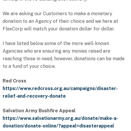
We are asking our Customers to make a monetary
donation to an Agency of their choice and we here at
FlexCorp will match your donation dollar for dollar.
I have listed below some of the more well-known
Agencies who are ensuring any monies raised are
reaching those in need, however, donations can be made
to a fund of your choice.
Red Cross
https://www.redcross.org.au/campaigns/disaster-
relief-and-recovery-donate
Salvation Army Bushfire Appeal
https://www.salvationarmy.org.au/donate/make-a-
donation/donate-online/?appeal=disasterappeal