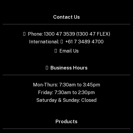
Contact Us
Phone: 1300 47 3539 (1300 47 FLEX)
International:
+61 7 3489 4700
Email Us
Business Hours
Mon-Thurs: 7:30am to 3:45pm
Friday: 7:30am to 2:30pm
Saturday & Sunday: Closed
Products