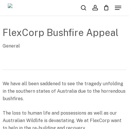
Skip
Menu
to
search
account
main
content
FlexCorp Bushfire Appeal
General
We have all been saddened to see the tragedy unfolding
in the southern states of Australia due to the horrendous
bushfires.
The loss to human life and possessions as well as our
Australian Wildlife is devastating. We at FlexCorp want
to help in the re-building and recovery.