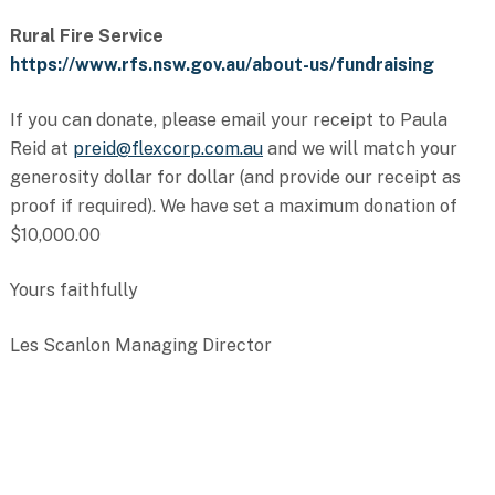
Rural Fire Service
https://www.rfs.nsw.gov.au/about-us/fundraising
If you can donate, please email your receipt to Paula
Reid at
preid@flexcorp.com.au
and we will match your
generosity dollar for dollar (and provide our receipt as
proof if required). We have set a maximum donation of
$10,000.00
Yours faithfully
Les Scanlon Managing Director