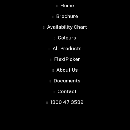
Home
Brochure
Availability Chart
Colours
All Products
FlexiPicker
About Us
Documents
Contact
1300 47 3539