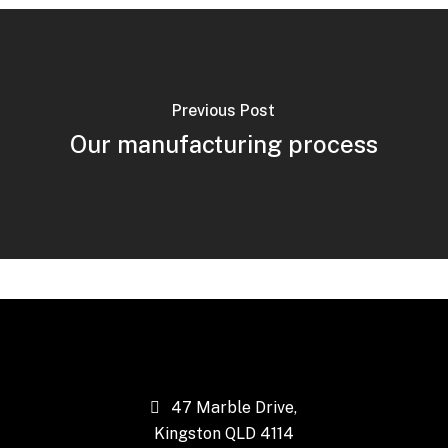
Previous Post
Our manufacturing process
47 Marble Drive,
Kingston QLD 4114